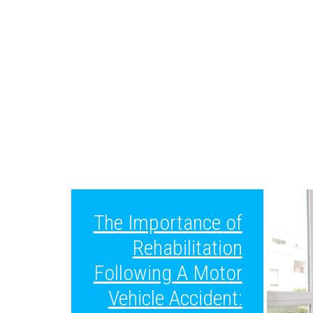
The Importance of
Rehabilitation
Following A Motor
Vehicle Accident: