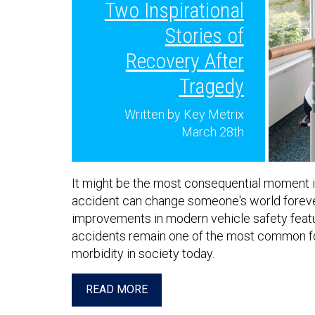
Two Inspirational
Stories of
Recovery After
Tragedy
Written by Key Metrix
March 28th
It might be the most consequential moment in 
accident can change someone's world foreve
improvements in modern vehicle safety featu
accidents remain one of the most common f
morbidity in society today.
READ MORE