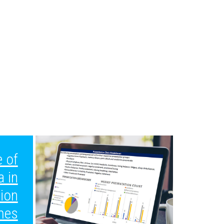
 of
a in
tion
mes