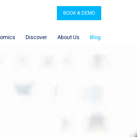
BOOK A DEMO
nomics
Discover
About Us
Blog