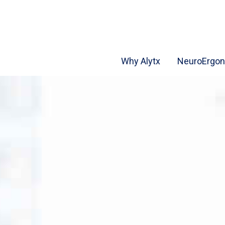
Why Alytx
NeuroErgo