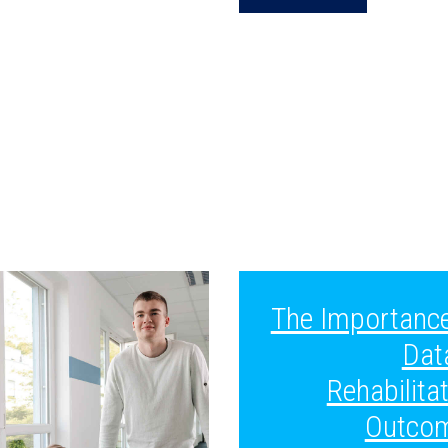
The Importance
Dat
Rehabilita
Outco