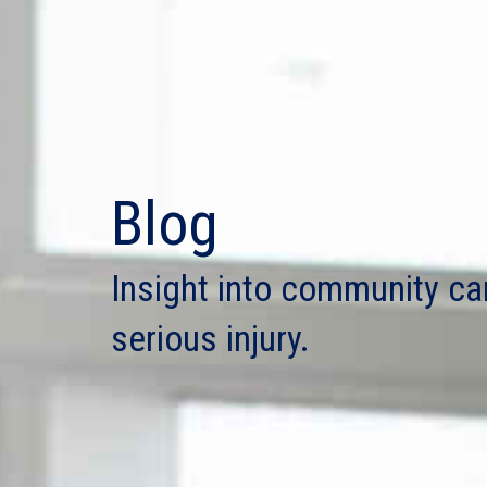
Blog
Insight into community ca
serious injury.