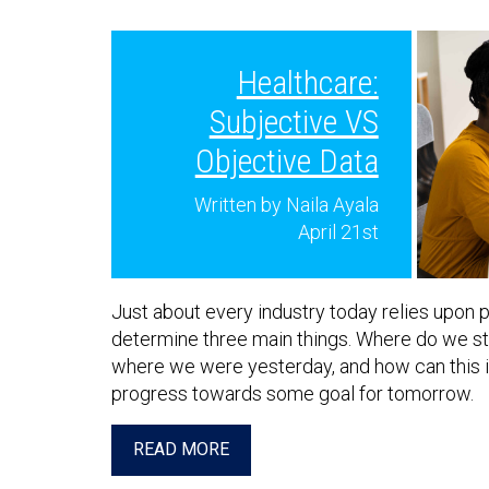
Healthcare:
Subjective VS
Objective Data
Written by Naila Ayala
April 21st
Just about every industry today relies upon p
determine three main things. Where do we sta
where we were yesterday, and how can this i
progress towards some goal for tomorrow.
READ MORE