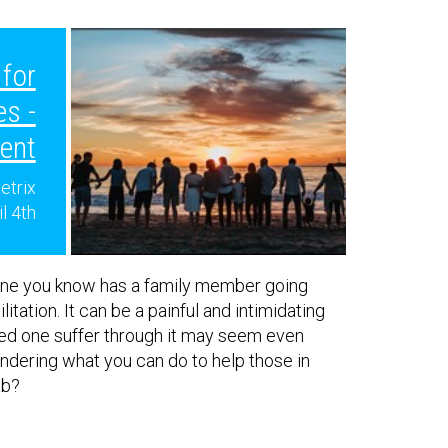
for
es -
ent
etrix
il 4th
ne you know has a family member going
itation. It can be a painful and intimidating
ved one suffer through it may seem even
dering what you can do to help those in
ab?