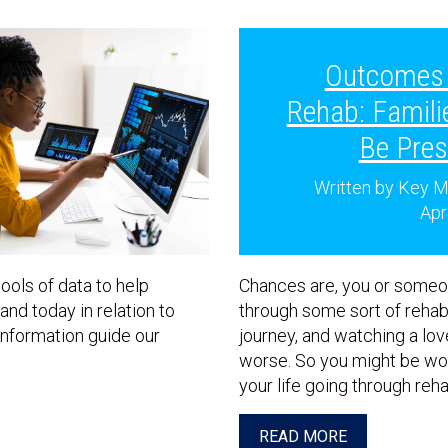
Outcomes 
Rehab: Famili
Be Pres
Written by Key M
Apr
ools of data to help
Chances are, you or someo
nd today in relation to
through some sort of rehabil
nformation guide our
journey, and watching a lo
worse. So you might be won
your life going through reh
READ MORE