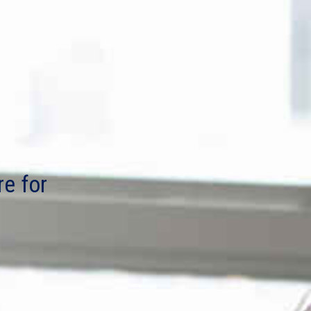
re for