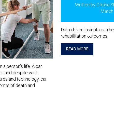
Written by Diksha S
March
Data-driven insights can he
rehabilitation outcomes.
READ MORE
a person's life. A car
r, and despite vast
res and technology, car
orms of death and