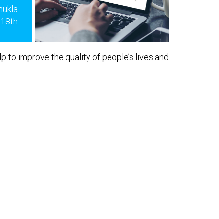
hukla
 18th
lp to improve the quality of people’s lives and