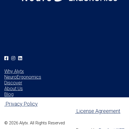
Why Alytx
NeuroErgonomics
Discover
About Us
Blog
Privacy Policy
License Agreement
© 2026 Alytx. All Rights Reserved