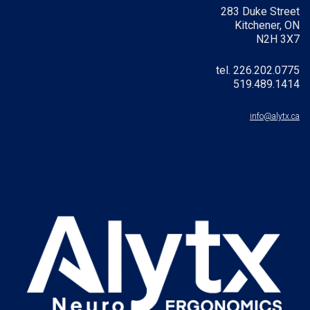
283 Duke Street
Kitchener, ON
N2H 3X7
tel. 226.202.0775
519.489.1414
info@alytx.ca